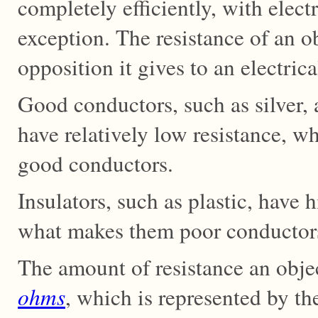
completely efficiently, with elect
exception. The resistance of an 
opposition it gives to an electrica
Good conductors, such as silver,
have relatively low resistance, 
good conductors.
Insulators, such as plastic, have 
what makes them poor conductors
The amount of resistance an obje
ohms
, which is represented by 