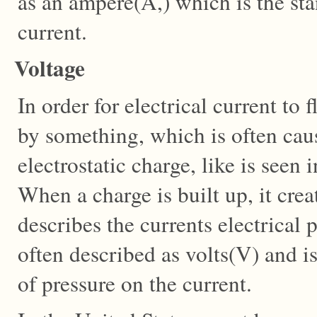
as an ampere(A,) which is the s
current.
Voltage
In order for electrical current to 
by something, which is often cau
electrostatic charge, like is seen i
When a charge is built up, it cre
describes the currents electrical p
often described as volts(V) and is
of pressure on the current.