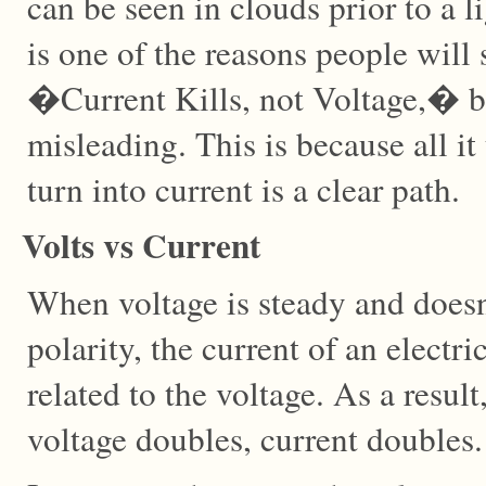
can be seen in clouds prior to a l
is one of the reasons people will
�Current Kills, not Voltage,� but 
misleading. This is because all it 
turn into current is a clear path.
Volts vs Current
When voltage is steady and doesn
polarity, the current of an electr
related to the voltage. As a result
voltage doubles, current doubles.