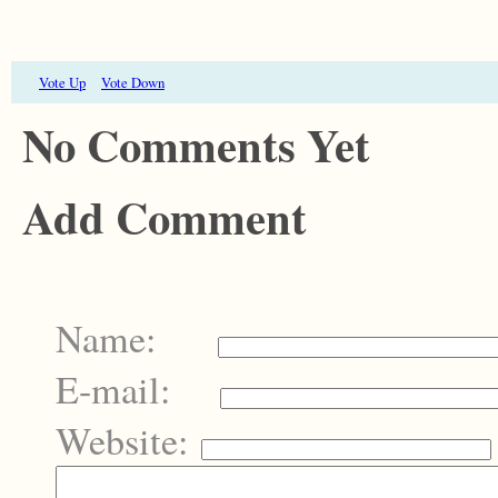
Vote Up
Vote Down
No Comments Yet
Add Comment
Name:
E-mail:
Website: