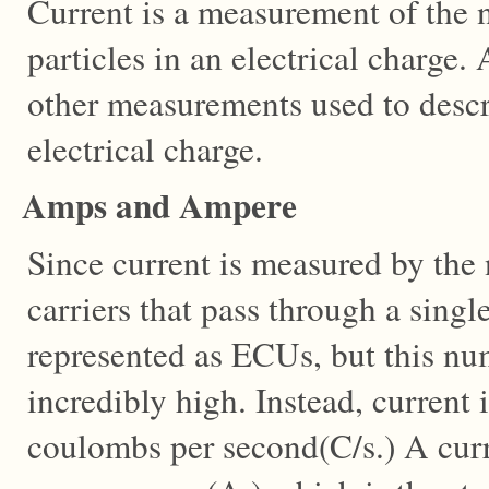
Current is a measurement of the
particles in an electrical charge
other measurements used to descr
electrical charge.
Amps and Ampere
Since current is measured by the
carriers that pass through a single
represented as ECUs, but this n
incredibly high. Instead, current 
coulombs per second(C/s.) A curre