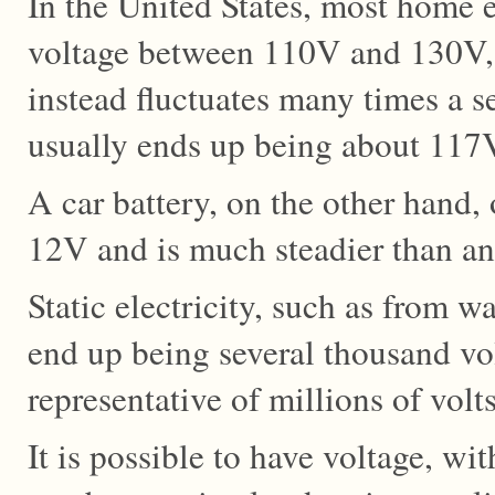
In the United States, most home e
voltage between 110V and 130V, 
instead fluctuates many times a s
usually ends up being about 117
A car battery, on the other hand, 
12V and is much steadier than an 
Static electricity, such as from w
end up being several thousand vol
representative of millions of volts
It is possible to have voltage, wi