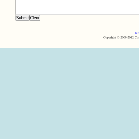
Ter
Copyright © 2009-2012 Com