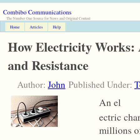
Combibo Communications
The Number One Source for News and Original Content
Home
Articles
Help
How Electricity Works:
and Resistance
Author:
John
Published Under:
T
An el
ectric cha
millions o