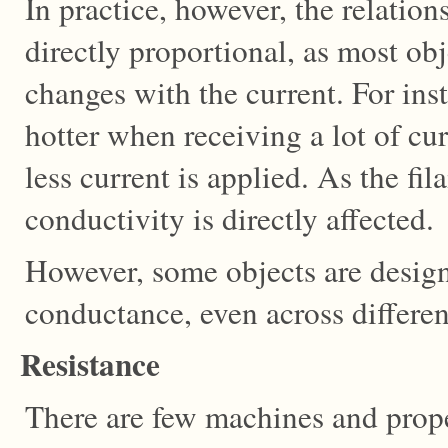
In practice, however, the relation
directly proportional, as most ob
changes with the current. For ins
hotter when receiving a lot of c
less current is applied. As the fi
conductivity is directly affected.
However, some objects are design
conductance, even across differen
Resistance
There are few machines and prope