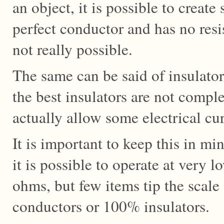
an object, it is possible to create
perfect conductor and has no resis
not really possible.
The same can be said of insulator
the best insulators are not comple
actually allow some electrical cu
It is important to keep this in mi
it is possible to operate at very 
ohms, but few items tip the scal
conductors or 100% insulators.