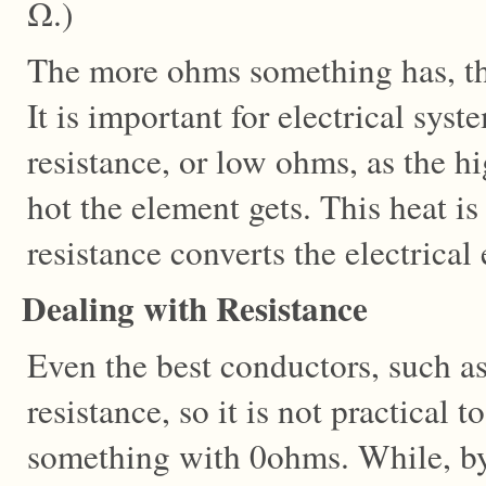
Ω.)
The more ohms something has, the 
It is important for electrical sys
resistance, or low ohms, as the h
hot the element gets. This heat is
resistance converts the electrical
Dealing with Resistance
Even the best conductors, such as
resistance, so it is not practical t
something with 0ohms. While, by