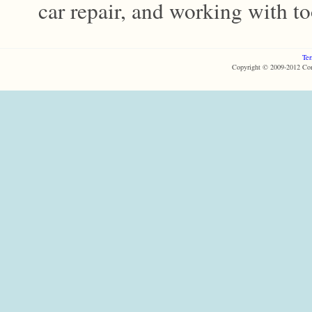
car repair, and working with too
Ter
Copyright © 2009-2012 Com