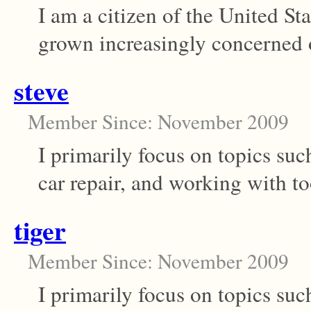
I am a citizen of the United S
grown increasingly concerned ov
steve
Member Since: November 2009
I primarily focus on topics s
car repair, and working with too
tiger
Member Since: November 2009
I primarily focus on topics s