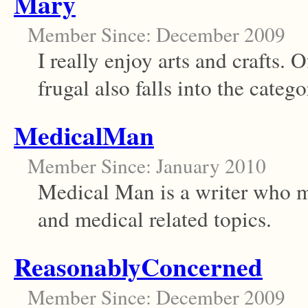
Mary
Member Since: December 2009
I really enjoy arts and crafts. O
frugal also falls into the catego
MedicalMan
Member Since: January 2010
Medical Man is a writer who m
and medical related topics.
ReasonablyConcerned
Member Since: December 2009