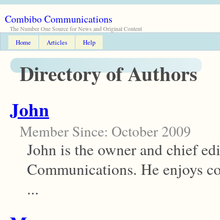
Combibo Communications
The Number One Source for News and Original Content
Home
Articles
Help
Directory of Authors
John
Member Since: October 2009
John is the owner and chief ed
Communications. He enjoys co
...