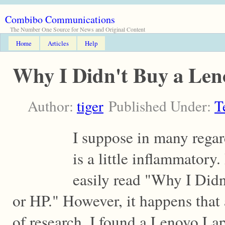
Combibo Communications
The Number One Source for News and Original Content
Home
Articles
Help
Why I Didn't Buy a Len
Author:
tiger
Published Under:
T
I suppose in many regards
is a little inflammatory.
easily read "Why I Didn
or HP." However, it happens that 
of research, I found a Lenovo Lapt