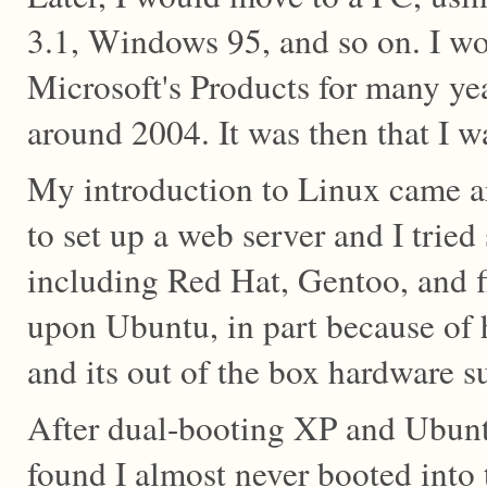
3.1, Windows 95, and so on. I wo
Microsoft's Products for many yea
around 2004. It was then that I 
My introduction to Linux came a
to set up a web server and I tried 
including Red Hat, Gentoo, and fi
upon Ubuntu, in part because of 
and its out of the box hardware s
After dual-booting XP and Ubunt
found I almost never booted into