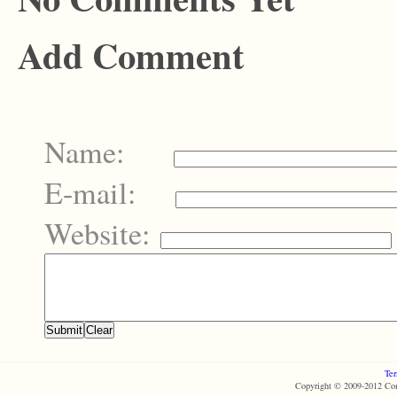
Add Comment
Name:
E-mail:
Website:
Ter
Copyright © 2009-2012 Com