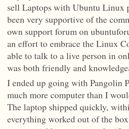
sell Laptops with Ubuntu Linux p
been very supportive of the comm
own support forum on ubuntufor
an effort to embrace the Linux C
able to talk to a live person in o
was both friendly and knowledgea
I ended up going with Pangolin 
much more computer than I woul
The laptop shipped quickly, with
everything worked out of the box.