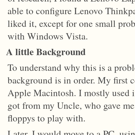
able to configure Lenovo Thinkpa
liked it, except for one small pro
with Windows Vista.
A little Background
To understand why this is a proble
background is in order. My first 
Apple Macintosh. I mostly used i
got from my Uncle, who gave me 
floppys to play with.
Later, I would move to a PC, u