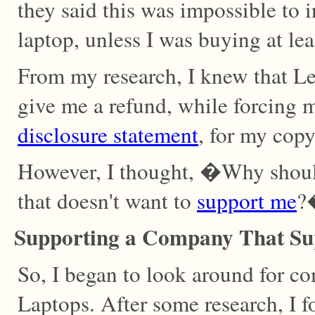
they said this was impossible to 
laptop, unless I was buying at le
From my research, I knew that L
give me a refund, while forcing 
disclosure statement
, for my cop
However, I thought, �Why shoul
that doesn't want to
support me
?
Supporting a Company That Su
So, I began to look around for c
Laptops. After some research, I 