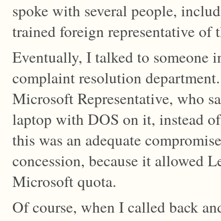
spoke with several people, includ
trained foreign representative of
Eventually, I talked to someone i
complaint resolution department.
Microsoft Representative, who sa
laptop with DOS on it, instead o
this was an adequate compromise, 
concession, because it allowed L
Microsoft quota.
Of course, when I called back an