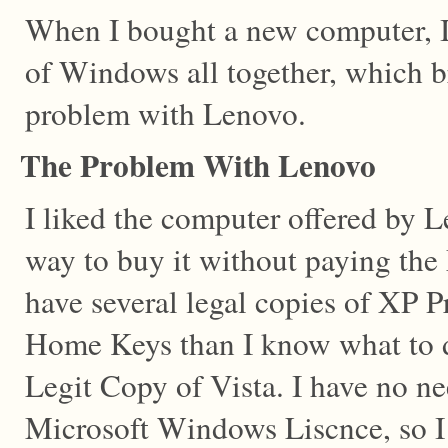
When I bought a new computer, I
of Windows all together, which 
problem with Lenovo.
The Problem With Lenovo
I liked the computer offered by 
way to buy it without paying the 
have several legal copies of XP 
Home Keys than I know what to d
Legit Copy of Vista. I have no ne
Microsoft Windows Liscnce, so I