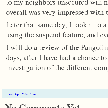
to my neighbors unsecured wifi 
overall was very impressed with 
Later that same day, I took it to a
using the suspend feature, and ev
I will do a review of the Pangoli
days, after I have had a chance t
investigation of the different co
Vote Up
Vote Down
No Comments Yet