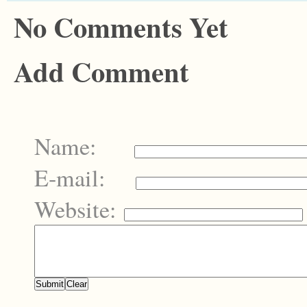
No Comments Yet
Add Comment
Name:
E-mail:
Website: