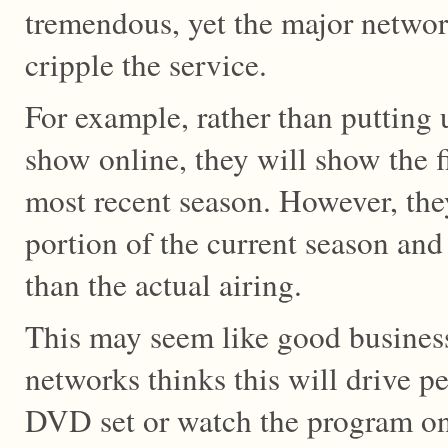
tremendous, yet the major network
cripple the service.
For example, rather than putting u
show online, they will show the f
most recent season. However, the
portion of the current season and 
than the actual airing.
This may seem like good business
networks thinks this will drive p
DVD set or watch the program o