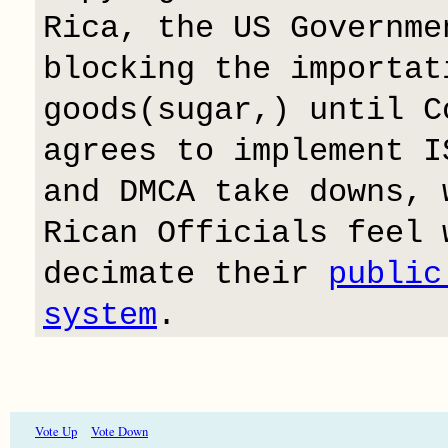
Rica, the US Governme
blocking the importat
goods(sugar,) until C
agrees to implement I
and DMCA take downs, 
Rican Officials feel 
decimate their
public
system
.
Vote Up
Vote Down