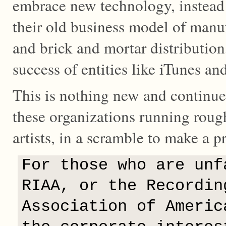
embrace new technology, instead
their old business model of manuf
and brick and mortar distribution
success of entities like iTunes an
This is nothing new and continues
these organizations running rough
artists, in a scramble to make a pr
For those who are unf
RIAA, or the Recordin
Association of Americ