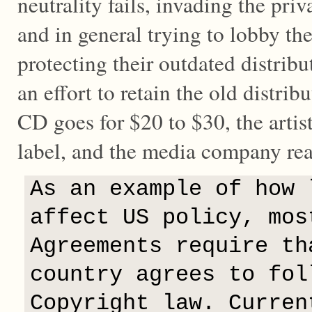
neutrality fails, invading the priv
and in general trying to lobby th
protecting their outdated distribu
an effort to retain the old distri
CD goes for $20 to $30, the artist
label, and the media company reap
As an example of how 
affect US policy, mos
Agreements require th
country agrees to fol
Copyright law. Curren