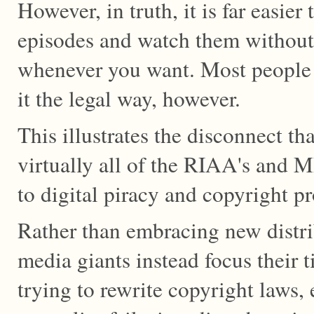
However, in truth, it is far easie
episodes and watch them withou
whenever you want. Most people
it the legal way, however.
This illustrates the disconnect th
virtually all of the RIAA's and 
to digital piracy and copyright pr
Rather than embracing new distri
media giants instead focus their
trying to rewrite copyright laws,