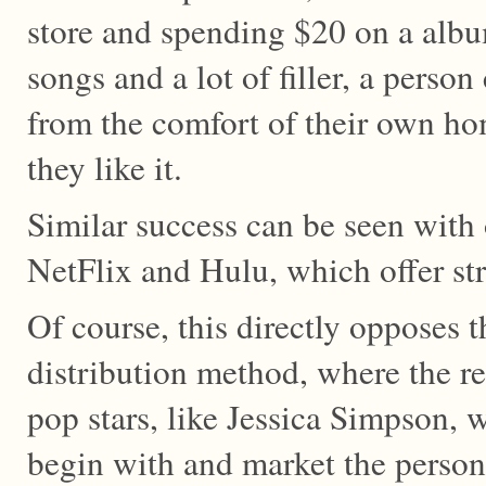
store and spending $20 on a alb
songs and a lot of filler, a person
from the comfort of their own ho
they like it.
Similar success can be seen with 
NetFlix and Hulu, which offer st
Of course, this directly opposes t
distribution method, where the re
pop stars, like Jessica Simpson, w
begin with and market the person 