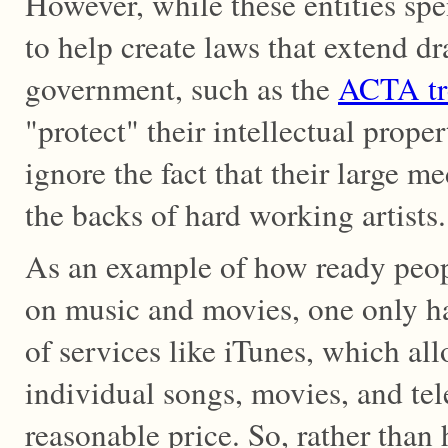
However, while these entities spe
to help create laws that extend dr
government, such as the
ACTA tr
"protect" their intellectual proper
ignore the fact that their large me
the backs of hard working artists.
As an example of how ready peop
on music and movies, one only ha
of services like iTunes, which al
individual songs, movies, and tel
reasonable price. So, rather than