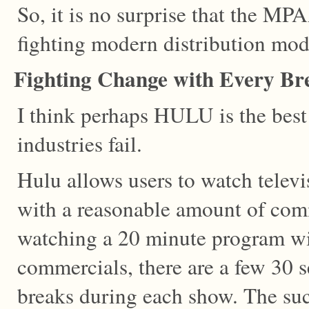
So, it is no surprise that the 
fighting modern distribution mod
Fighting Change with Every Br
I think perhaps HULU is the bes
industries fail.
Hulu allows users to watch telev
with a reasonable amount of comm
watching a 20 minute program wi
commercials, there are a few 30
breaks during each show. The succ