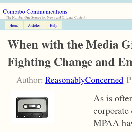
Combibo Communications
The Number One Source for News and Original Content
Home
Articles
Help
When with the Media Gi
Fighting Change and Em
Author:
ReasonablyConcerned
Pu
As is ofte
corporate 
MPAA have