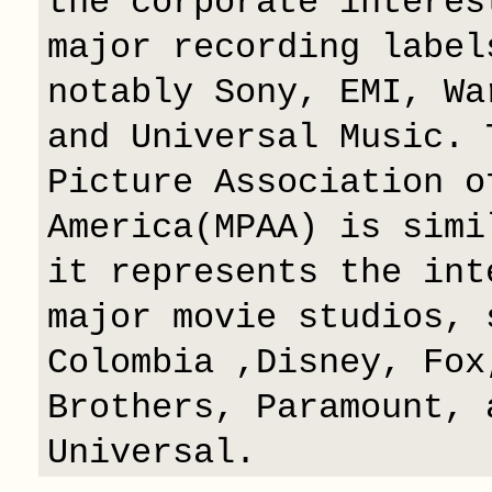
the corporate interes
major recording label
notably Sony, EMI, Wa
and Universal Music. 
Picture Association o
America(MPAA) is simi
it represents the int
major movie studios, 
Colombia ,Disney, Fox
Brothers, Paramount, 
Universal.