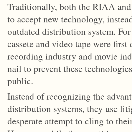
Traditionally, both the RIAA a
to accept new technology, instead
outdated distribution system. Fo
cassete and video tape were first
recording industry and movie ind
nail to prevent these technologie
public.
Instead of recognizing the advan
distribution systems, they use lit
desperate attempt to cling to thei