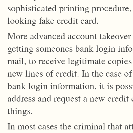
sophisticated printing procedure, 
looking fake credit card.
More advanced account takeover 
getting someones bank login infor
mail, to receive legitimate copies
new lines of credit. In the case
bank login information, it is poss
address and request a new credit
things.
In most cases the criminal that at