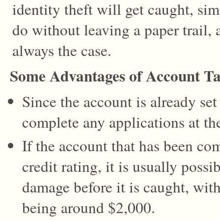
identity theft will get caught, sim
do without leaving a paper trail, 
always the case.
Some Advantages of Account T
Since the account is already set 
complete any applications at th
If the account that has been c
credit rating, it is usually poss
damage before it is caught, wit
being around $2,000.