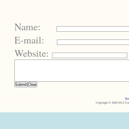
Name:
E-mail:
Website:
Ter
Copyright © 2009-2012 Com