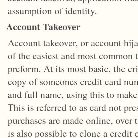
assumption of identity.
Account Takeover
Account takeover, or account hij
of the easiest and most common ty
preform. At its most basic, the cr
copy of someones credit card num
and full name, using this to make
This is referred to as card not pr
purchases are made online, over t
is also possible to clone a credit 