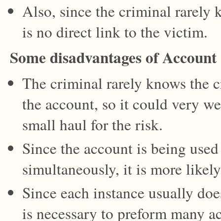
Also, since the criminal rarely 
is no direct link to the victim.
Some disadvantages of Account
The criminal rarely knows the cr
the account, so it could very we
small haul for the risk.
Since the account is being used
simultaneously, it is more likel
Since each instance usually doesn
is necessary to preform many ac