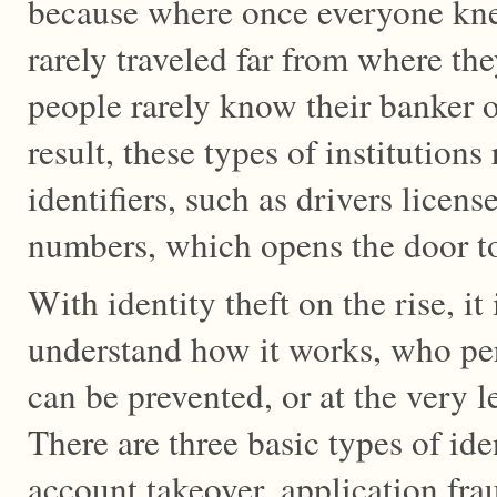
because where once everyone kn
rarely traveled far from where t
people rarely know their banker o
result, these types of institutions
identifiers, such as drivers licens
numbers, which opens the door to 
With identity theft on the rise, it
understand how it works, who perp
can be prevented, or at the very l
There are three basic types of ide
account takeover, application fr