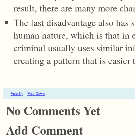
result, there are many more cha
The last disadvantage also has 
human nature, which is that in 
criminal usually uses similar in
creating a pattern that is easier 
Vote Up
Vote Down
No Comments Yet
Add Comment