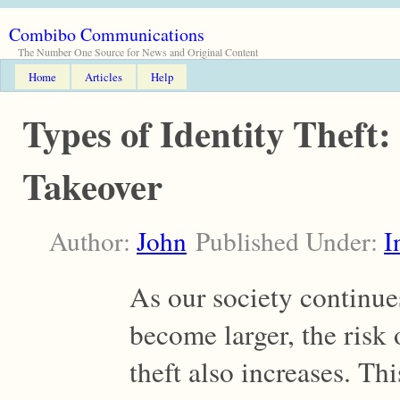
Combibo Communications
The Number One Source for News and Original Content
Home
Articles
Help
Types of Identity Theft
Takeover
Author:
John
Published Under:
I
As our society continue
become larger, the risk 
theft also increases. Thi