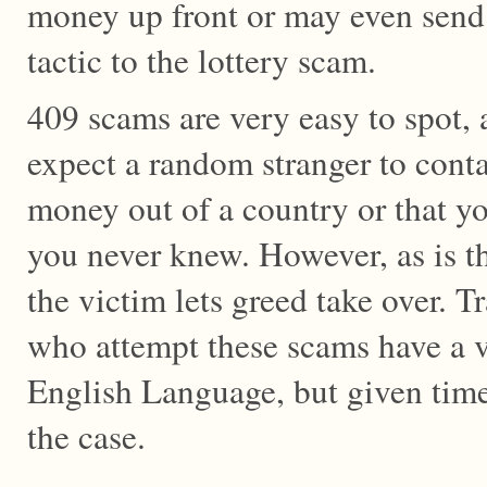
money up front or may even send 
tactic to the lottery scam.
409 scams are very easy to spot, as
expect a random stranger to cont
money out of a country or that yo
you never knew. However, as is t
the victim lets greed take over. T
who attempt these scams have a v
English Language, but given time
the case.