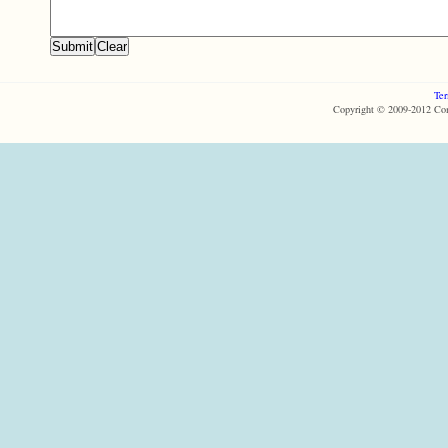
Ter
Copyright © 2009-2012 Com