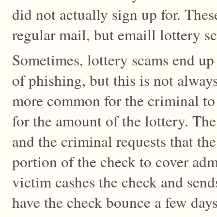
did not actually sign up for. Thes
regular mail, but emaill lottery 
Sometimes, lottery scams end up 
of phishing, but this is not alway
more common for the criminal to 
for the amount of the lottery. Th
and the criminal requests that th
portion of the check to cover adm
victim cashes the check and send
have the check bounce a few days 