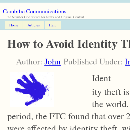
Combibo Communications
The Number One Source for News and Original Content
Home
Articles
Help
How to Avoid Identity 
Author:
John
Published Under:
I
Ident
ity theft 
the world.
period, the FTC found that over
were affected by identity theft, w