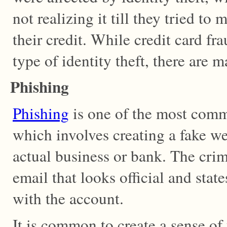
not realizing it till they tried to
their credit. While credit card f
type of identity theft, there are
Phishing
Phishing
is one of the most comm
which involves creating a fake w
actual business or bank. The crim
email that looks official and stat
with the account.
It is common to create a sense of 