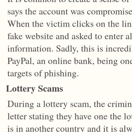
says the account was compromised
When the victim clicks on the lin
fake website and asked to enter al
information. Sadly, this is incredi
PayPal, an online bank, being o
targets of phishing.
Lottery Scams
During a lottery scam, the crimin
letter stating they have one the lo
is in another country and it is al