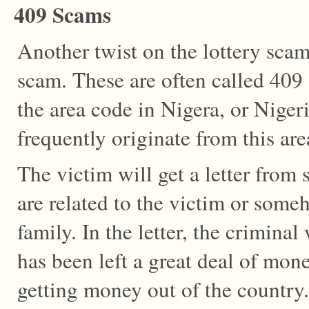
409 Scams
Another twist on the lottery scam
scam. These are often called 409
the area code in Nigera, or Niger
frequently originate from this are
The victim will get a letter fro
are related to the victim or som
family. In the letter, the criminal
has been left a great deal of mon
getting money out of the country.