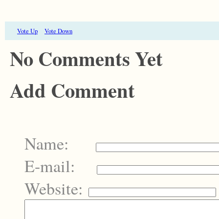
Vote Up
Vote Down
No Comments Yet
Add Comment
Name:
E-mail:
Website: