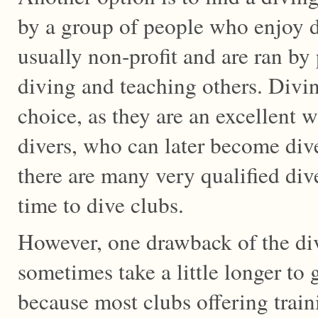
by a group of people who enjoy d
usually non-profit and are ran b
diving and teaching others. Divin
choice, as they are an excellent 
divers, who can later become dive
there are many very qualified div
time to dive clubs.
However, one drawback of the dive
sometimes take a little longer to g
because most clubs offering trai