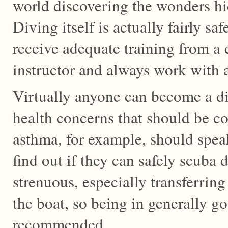
world discovering the wonders hi
Diving itself is actually fairly saf
receive adequate training from a 
instructor and always work with 
Virtually anyone can become a di
health concerns that should be c
asthma, for example, should speak 
find out if they can safely scuba d
strenuous, especially transferrin
the boat, so being in generally g
recommended.