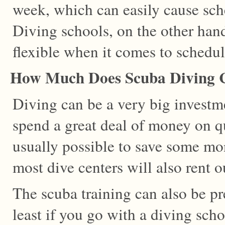
week, which can easily cause sc
Diving schools, on the other ha
flexible when it comes to schedul
How Much Does Scuba Diving 
Diving can be a very big investme
spend a great deal of money on qu
usually possible to save some m
most dive centers will also rent 
The scuba training can also be pre
least if you go with a diving scho