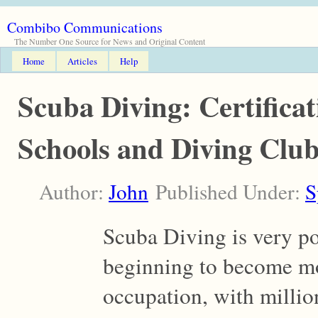
Combibo Communications
The Number One Source for News and Original Content
Home
Articles
Help
Scuba Diving: Certificat
Schools and Diving Clu
Author:
John
Published Under:
S
Scuba Diving is very po
beginning to become mo
occupation, with million