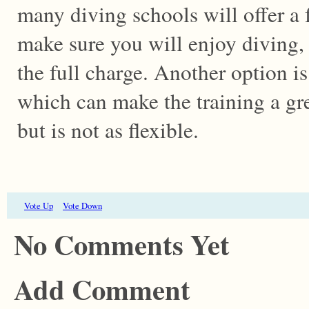
many diving schools will offer a 
make sure you will enjoy diving,
the full charge. Another option is
which can make the training a gre
but is not as flexible.
Vote Up
Vote Down
No Comments Yet
Add Comment