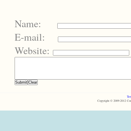
Name:
E-mail:
Website:
Ter
Copyright © 2009-2012 Com