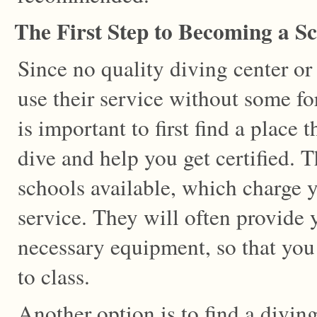
The First Step to Becoming a S
Since no quality diving center or 
use their service without some for
is important to first find a place
dive and help you get certified. 
schools available, which charge y
service. They will often provide y
necessary equipment, so that you
to class.
Another option is to find a divin