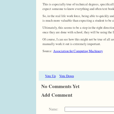
This is especially true of technical degrees, specifical
expect someone to know everything and often text books 
So, in the real life work force, being able to quickly an
is much more valuable than expecting a student to be abl
Ultimately, this seems to be a step in the right direct
once they are done with school, they will be using the 
Of course, I can see how this might not be true of all a
manually work it out is extremely important.
Source:
Association for Computing Machinery
Vote Up
Vote Down
No Comments Yet
Add Comment
Name: