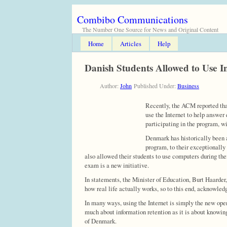
Combibo Communications
The Number One Source for News and Original Content
Home
Articles
Help
Danish Students Allowed to Use I
Author:
John
Published Under:
Business
Recently, the ACM reported that
use the Internet to help answer 
participating in the program, w
Denmark has historically been a
program, to their exceptionally
also allowed their students to use computers during thei
exam is a new initiative.
In statements, the Minister of Education, Burt Haarder,
how real life actually works, so to this end, acknowledgi
In many ways, using the Internet is simply the new open 
much about information retention as it is about knowing 
of Denmark.