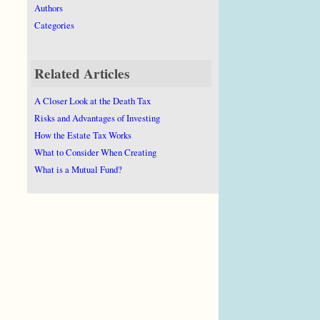
Authors
Categories
Related Articles
A Closer Look at the Death Tax
Risks and Advantages of Investing
How the Estate Tax Works
What to Consider When Creating
What is a Mutual Fund?