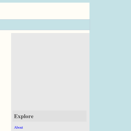
Explore
About