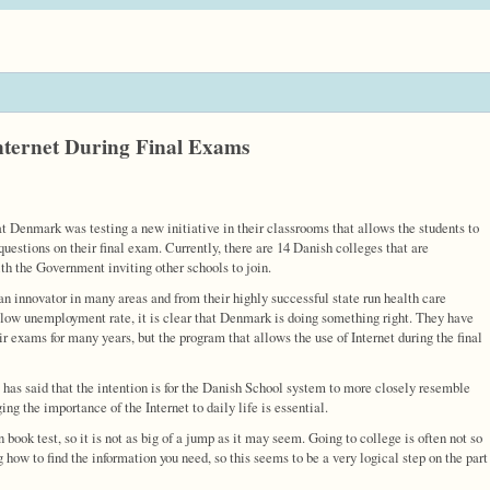
nternet During Final Exams
 Denmark was testing a new initiative in their classrooms that allows the students to
questions on their final exam. Currently, there are 14 Danish colleges that are
ith the Government inviting other schools to join.
n innovator in many areas and from their highly successful state run health care
 low unemployment rate, it is clear that Denmark is doing something right. They have
r exams for many years, but the program that allows the use of Internet during the final
 has said that the intention is for the Danish School system to more closely resemble
ng the importance of the Internet to daily life is essential.
book test, so it is not as big of a jump as it may seem. Going to college is often not so
how to find the information you need, so this seems to be a very logical step on the part