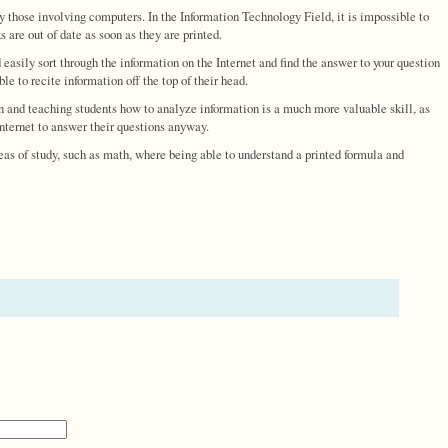
ly those involving computers. In the Information Technology Field, it is impossible to
are out of date as soon as they are printed.
d easily sort through the information on the Internet and find the answer to your question
e to recite information off the top of their head.
ion and teaching students how to analyze information is a much more valuable skill, as
Internet to answer their questions anyway.
reas of study, such as math, where being able to understand a printed formula and