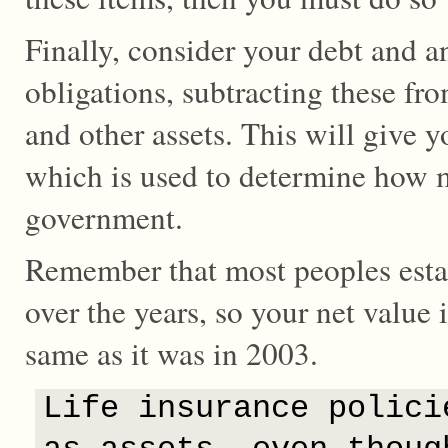
Finally, consider your debt and a
obligations, subtracting these fro
and other assets. This will give 
which is used to determine how
government.
Remember that most peoples estat
over the years, so your net value
same as it was in 2003.
Life insurance polici