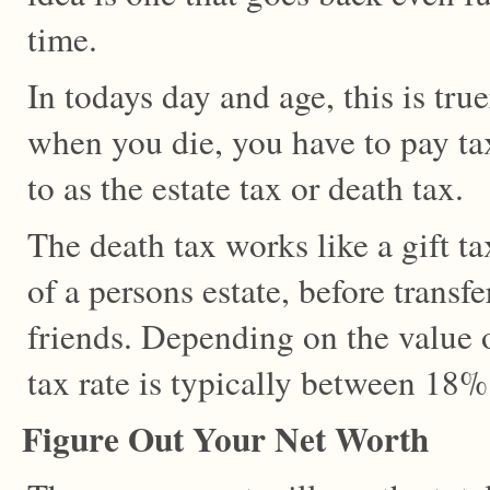
time.
In todays day and age, this is true
when you die, you have to pay tax
to as the estate tax or death tax.
The death tax works like a gift ta
of a persons estate, before transfe
friends. Depending on the value o
tax rate is typically between 18
Figure Out Your Net Worth