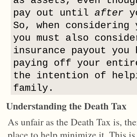
as assets, even thoug
pay out until
after
yo
So, when considering 
you must also conside
insurance payout you 
paying off your entir
the intention of help
family.
Understanding the Death Tax
As unfair as the Death Tax is, the
place to help minimize it. This is