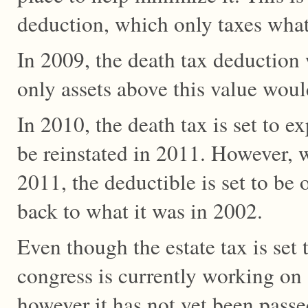
deduction, which only taxes whate
In 2009, the death tax deduction 
only assets above this value woul
In 2010, the death tax is set to ex
be reinstated in 2011. However, 
2011, the deductible is set to be 
back to what it was in 2002.
Even though the estate tax is set
congress is currently working on a
however it has not yet been passe