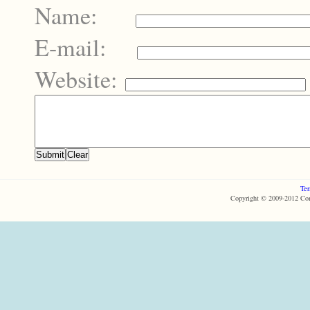
Name:
E-mail:
Website:
Ter
Copyright © 2009-2012 Com