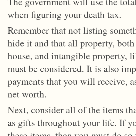
The government will use the total
when figuring your death tax.
Remember that not listing somet
hide it and that all property, both
house, and intangible property, l
must be considered. It is also imp
payments that you will receive, as
net worth.
Next, consider all of the items t
as gifts throughout your life. If 
these items, then you must do so