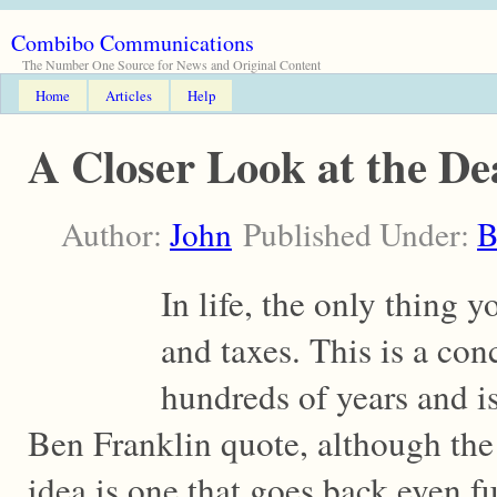
Combibo Communications
The Number One Source for News and Original Content
Home
Articles
Help
A Closer Look at the De
Author:
John
Published Under:
B
In life, the only thing 
and taxes. This is a con
hundreds of years and is
Ben Franklin quote, although the
idea is one that goes back even fu