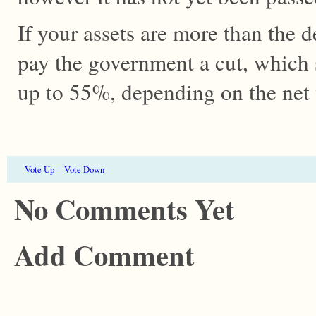
If your assets are more than the 
pay the government a cut, which 
up to 55%, depending on the net
Vote Up
Vote Down
No Comments Yet
Add Comment