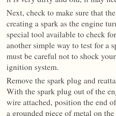
Next, check to make sure that the
creating a spark as the engine tur
special tool available to check for
another simple way to test for a 
must be careful not to shock your
ignition system.
Remove the spark plug and reatta
With the spark plug out of the en
wire attached, position the end of
a grounded piece of metal on the 