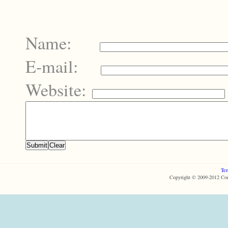
Name:
E-mail:
Website:
Ter
Copyright © 2009-2012 Com