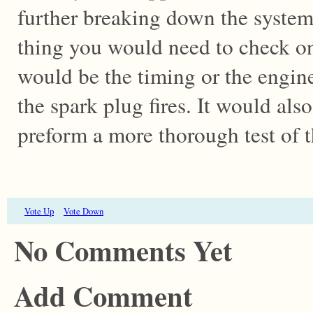
further breaking down the systems
thing you would need to check on
would be the timing or the engin
the spark plug fires. It would als
preform a more thorough test of 
Vote Up
Vote Down
No Comments Yet
Add Comment