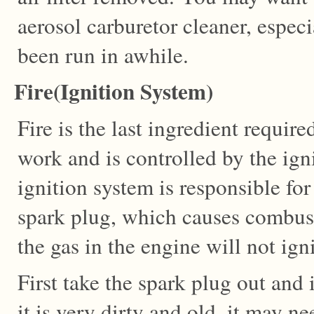
aerosol carburetor cleaner, especi
been run in awhile.
Fire(Ignition System)
Fire is the last ingredient requir
work and is controlled by the ign
ignition system is responsible for
spark plug, which causes combust
the gas in the engine will not igni
First take the spark plug out and i
it is very dirty and old, it may ne