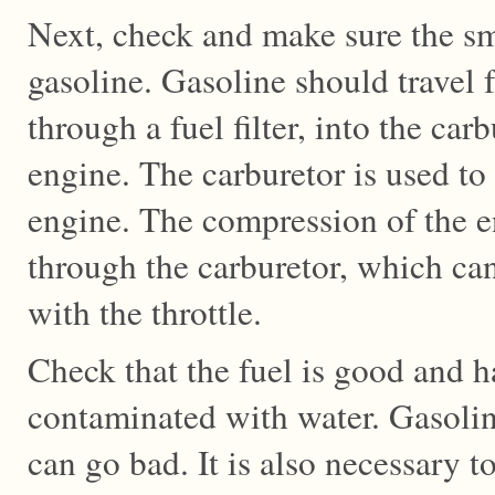
Next, check and make sure the sm
gasoline. Gasoline should travel 
through a fuel filter, into the car
engine. The carburetor is used to 
engine. The compression of the e
through the carburetor, which can
with the throttle.
Check that the fuel is good and h
contaminated with water. Gasoline
can go bad. It is also necessary to