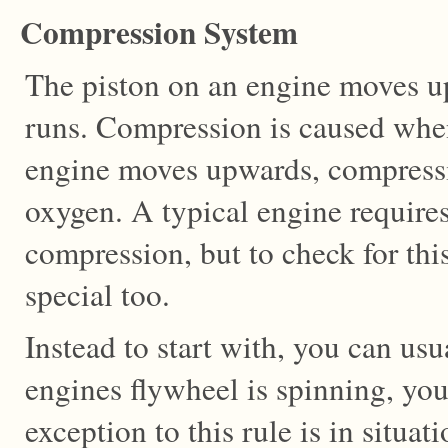
Compression System
The piston on an engine moves u
runs. Compression is caused when
engine moves upwards, compressi
oxygen. A typical engine requires
compression, but to check for th
special too.
Instead to start with, you can usu
engines flywheel is spinning, yo
exception to this rule is in situ