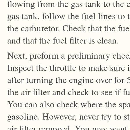
flowing from the gas tank to the e
gas tank, follow the fuel lines to 
the carburetor. Check that the fue
and that the fuel filter is clean.
Next, preform a preliminary check
Inspect the throttle to make sure i
after turning the engine over for
the air filter and check to see if f
You can also check where the spa
gasoline. However, never try to s
air filter removed. You may want