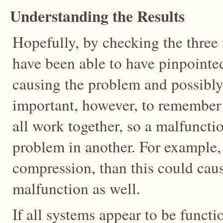
Understanding the Results
Hopefully, by checking the three
have been able to have pinpointe
causing the problem and possibly 
important, however, to remember 
all work together, so a malfuncti
problem in another. For example,
compression, than this could caus
malfunction as well.
If all systems appear to be funct