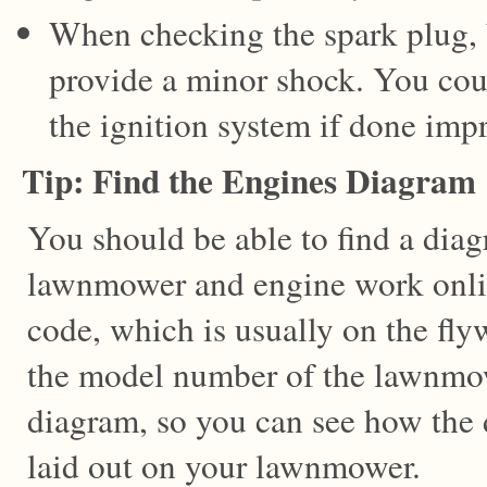
When checking the spark plug, b
provide a minor shock. You cou
the ignition system if done impr
Tip: Find the Engines Diagram
You should be able to find a dia
lawnmower and engine work onlin
code, which is usually on the fly
the model number of the lawnmowe
diagram, so you can see how the d
laid out on your lawnmower.