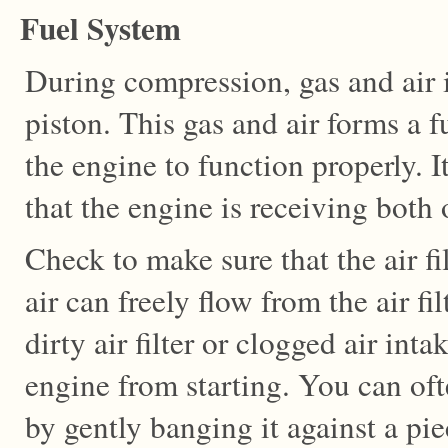
Fuel System
During compression, gas and air 
piston. This gas and air forms a fu
the engine to function properly. I
that the engine is receiving both o
Check to make sure that the air fil
air can freely flow from the air fi
dirty air filter or clogged air inta
engine from starting. You can often
by gently banging it against a pi