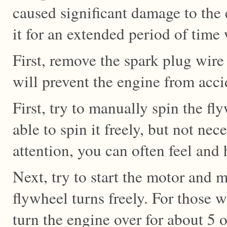
caused significant damage to the
it for an extended period of time 
First, remove the spark plug wire
will prevent the engine from accid
First, try to manually spin the f
able to spin it freely, but not nece
attention, you can often feel and
Next, try to start the motor and m
flywheel turns freely. For those wi
turn the engine over for about 5 