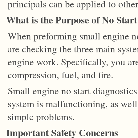
principals can be applied to othe
What is the Purpose of No Start
When preforming small engine no 
are checking the three main syst
engine work. Specifically, you ar
compression, fuel, and fire.
Small engine no start diagnostic
system is malfunctioning, as wel
simple problems.
Important Safety Concerns