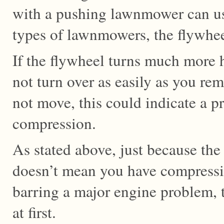
with a pushing lawnmower can use
types of lawnmowers, the flywheel
If the flywheel turns much more 
not turn over as easily as you re
not move, this could indicate a 
compression.
As stated above, just because the
doesn’t mean you have compressio
barring a major engine problem, t
at first.