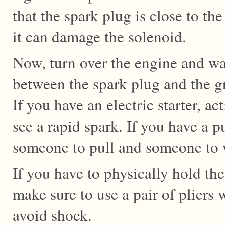
that the spark plug is close to the 
it can damage the solenoid.
Now, turn over the engine and wa
between the spark plug and the g
If you have an electric starter, ac
see a rapid spark. If you have a 
someone to pull and someone to w
If you have to physically hold the
make sure to use a pair of pliers 
avoid shock.