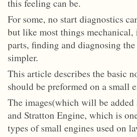
this feeling can be.
For some, no start diagnostics c
but like most things mechanical, i
parts, finding and diagnosing th
simpler.
This article describes the basic no
should be preformed on a small e
The images(which will be added s
and Stratton Engine, which is o
types of small engines used on l