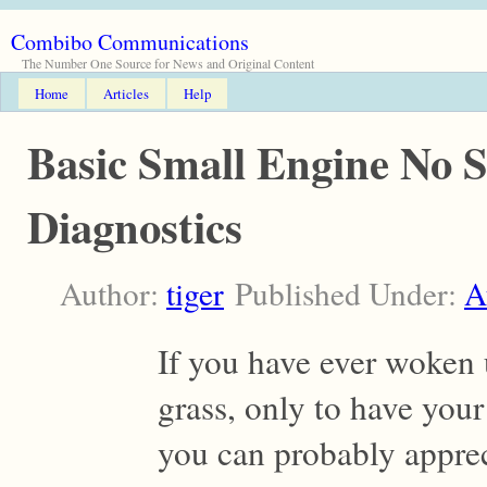
Combibo Communications
The Number One Source for News and Original Content
Home
Articles
Help
Basic Small Engine No S
Diagnostics
Author:
tiger
Published Under:
A
If you have ever woken 
grass, only to have you
you can probably apprec