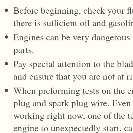
Before beginning, check your fl
there is sufficient oil and gasoli
Engines can be very dangerous
parts.
Pay special attention to the bl
and ensure that you are not at ri
When preforming tests on the e
plug and spark plug wire. Even 
working right now, one of the t
engine to unexpectedly start, ca