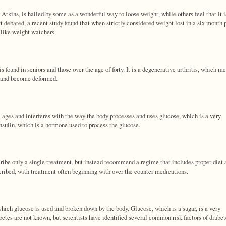
kins, is hailed by some as a wonderful way to loose weight, while others feel that it i
oft debated, a recent study found that when strictly considered weight lost in a six month 
, like weight watchers.
s found in seniors and those over the age of forty. It is a degenerative arthritis, which m
pe and become deformed.
ll ages and interferes with the way the body processes and uses glucose, which is a very
nsulin, which is a hormone used to process the glucose.
cribe only a single treatment, but instead recommend a regime that includes proper diet 
cribed, with treatment often beginning with over the counter medications.
 which glucose is used and broken down by the body. Glucose, which is a sugar, is a very
etes are not known, but scientists have identified several common risk factors of diabet