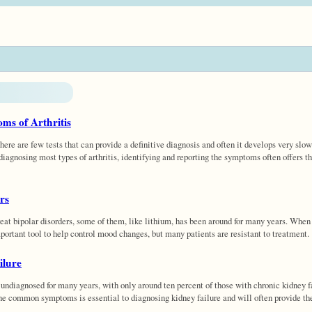
ms of Arthritis
here are few tests that can provide a definitive diagnosis and often it develops very slow
diagnosing most types of arthritis, identifying and reporting the symptoms often offers the
rs
at bipolar disorders, some of them, like lithium, has been around for many years. When
portant tool to help control mood changes, but many patients are resistant to treatment.
ilure
undiagnosed for many years, with only around ten percent of those with chronic kidney f
he common symptoms is essential to diagnosing kidney failure and will often provide the