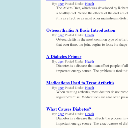
By:
tiger
Posted Under:
Health
The Atkins Diet, which was developed by Robert At
a healthy diet. While the effects of the diet are 
it is as effective as most other mainstream diets
Osteoarthritis: A Basic Introduction
By:
tiger
Posted Under:
Health
Osteoarthritis is the most common type of arthriti
that over time, the joint begins to loose its sha
A Diabetes Primer
By:
tiger
Posted Under:
Health
Diabetes is a disease that can affect people of a
important energy source. The problem is tied to i
Medications Used to Treat Arthritis
By:
tiger
Posted Under:
Health
When treating arthritis, most doctors do not pres
regular exercise. Medications are also often pres
What Causes Diabetes?
By:
tiger
Posted Under:
Health
Diabetes is a disease that affects the process in
important energy source. The exact causes of diab