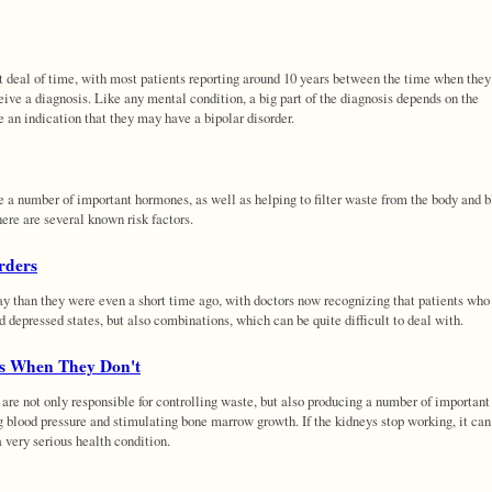
t deal of time, with most patients reporting around 10 years between the time when they 
ive a diagnosis. Like any mental condition, a big part of the diagnosis depends on the
e an indication that they may have a bipolar disorder.
e a number of important hormones, as well as helping to filter waste from the body and 
here are several known risk factors.
rders
ay than they were even a short time ago, with doctors now recognizing that patients who
d depressed states, but also combinations, which can be quite difficult to deal with.
s When They Don't
 are not only responsible for controlling waste, but also producing a number of important
g blood pressure and stimulating bone marrow growth. If the kidneys stop working, it ca
a very serious health condition.