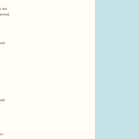
s not
period,
eans
and
es.