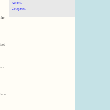
Authors
Categories
first
blood
 are
n have