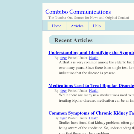
Combibo Communications
The Number One Source for News and Original Content
Home
Articles
Help
Recent Articles
Understanding and Identifying the Sympto
By:
tiger
Posted Under:
Health
Arthritis is very common among the elderly, but t
over many years. Since there is no single test for 
indication that the disease is present.
Medications Used to Treat Bipolar Disorde
By:
tiger
Posted Under:
Health
While there are many new medications used to tre
treating bipolar disease, medication can be an im
Common Symptoms of Chronic Kidney Fa
By:
tiger
Posted Under:
Health
Studies have found that kidney problems often go 
being aware of the condition. So, understanding t
sign that there may be a problem.