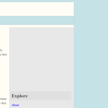
ly
 first
Explore
ailure
 first
About