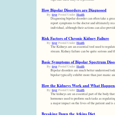
How Bipolar Disorders are Diagnosed
By:
tiger
Posted Under:
Health
Diagnosing bipolar disorder can often take a grea
report symptoms to the doctor and ultimately rece
individual, although their actions can also provid
Risk Factors of Chronic Kidney Failure
By:
tiger
Posted Under:
Health
The Kidneys are an essential tool used to regulat
stream. Kidney failure can be quite serious and t
Basic Symptoms of Bipolar Spectrum Diso
By:
tiger
Posted Under:
Health
Bipolar disorders are much better understood tod
bipolar typically exhibit more than just manic an
How the Kidneys Work and What Happen
By:
tiger
Posted Under:
Health
The kidneys are an essential part of the body that
hormones used to preform such tasks as regulatin
a major impact on the lives of the patient and is 
Breaking Down the Atkins Diet