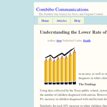
Combibo Communications
The Number One Source for News and Original Content
Home
Articles
Help
Understanding the Lower Rate of 
Author:
tiger
Published Under:
Health
in an area, as well as 
diagnosis in white chil
The Findings
Using data collected by the Texas public school, syste
the number of children diagnosed with autism. However,
8% increase in children diagnosed with intellectual dis
Similarly, for each 10% increase in white children, th