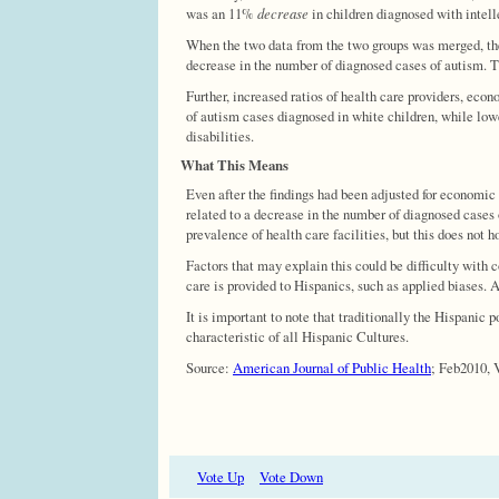
was an 11%
decrease
in children diagnosed with intell
When the two data from the two groups was merged, the 
decrease in the number of diagnosed cases of autism. T
Further, increased ratios of health care providers, eco
of autism cases diagnosed in white children, while low
disabilities.
What This Means
Even after the findings had been adjusted for economic f
related to a decrease in the number of diagnosed cases
prevalence of health care facilities, but this does not h
Factors that may explain this could be difficulty with
care is provided to Hispanics, such as applied biases. A
It is important to note that traditionally the Hispanic 
characteristic of all Hispanic Cultures.
Source:
American Journal of Public Health
; Feb2010, V
Vote Up
Vote Down