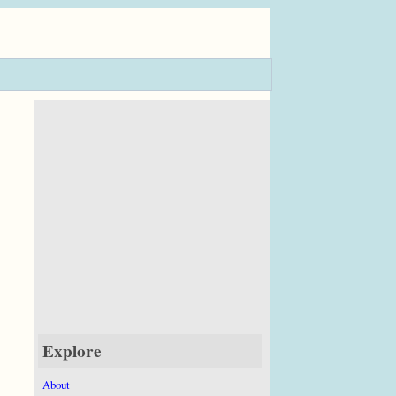
Explore
About