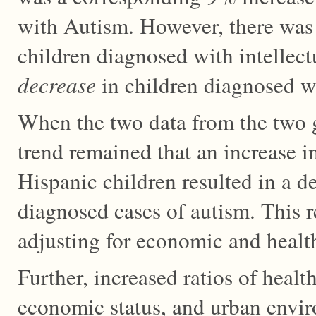
with Autism. However, there wa
children diagnosed with intellect
decrease
in children diagnosed wi
When the two data from the two 
trend remained that an increase i
Hispanic children resulted in a d
diagnosed cases of autism. This 
adjusting for economic and health
Further, increased ratios of healt
economic status, and urban envi