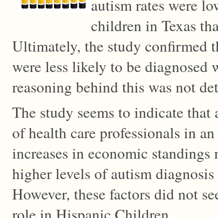
autism rates were lo
children in Texas th
Ultimately, the study confirmed t
were less likely to be diagnosed 
reasoning behind this was not de
The study seems to indicate that 
of health care professionals in an 
increases in economic standings 
higher levels of autism diagnosis
However, these factors did not se
role in Hispanic Children.