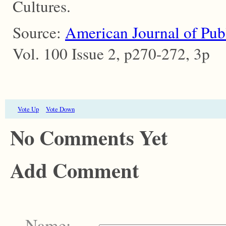
Cultures.
Source:
American Journal of Pub
Vol. 100 Issue 2, p270-272, 3p
Vote Up
Vote Down
No Comments Yet
Add Comment
Name: