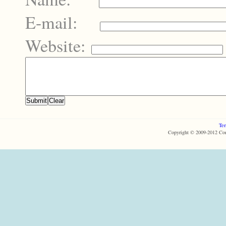
E-mail:
Website:
Ter
Copyright © 2009-2012 Com