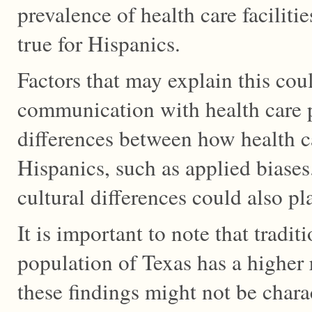
prevalence of health care facilitie
true for Hispanics.
Factors that may explain this coul
communication with health care p
differences between how health c
Hispanics, such as applied biases
cultural differences could also pla
It is important to note that tradit
population of Texas has a higher 
these findings might not be charac