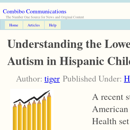
Combibo Communications
The Number One Source for News and Original Content
Home
Articles
Help
Understanding the Lowe
Autism in Hispanic Chil
Author:
tiger
Published Under:
H
A recent s
American 
Health se