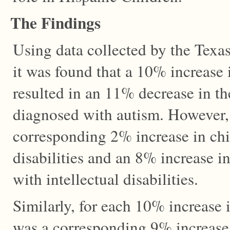
The Findings
Using data collected by the Texas
it was found that a 10% increase 
resulted in an 11% decrease in t
diagnosed with autism. However,
corresponding 2% increase in chi
disabilities and an 8% increase i
with intellectual disabilities.
Similarly, for each 10% increase 
was a corresponding 9% increase