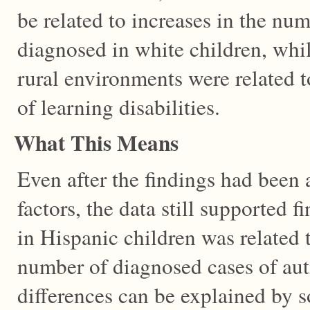
be related to increases in the nu
diagnosed in white children, whi
rural environments were related t
of learning disabilities.
What This Means
Even after the findings had been
factors, the data still supported f
in Hispanic children was related t
number of diagnosed cases of aut
differences can be explained by 