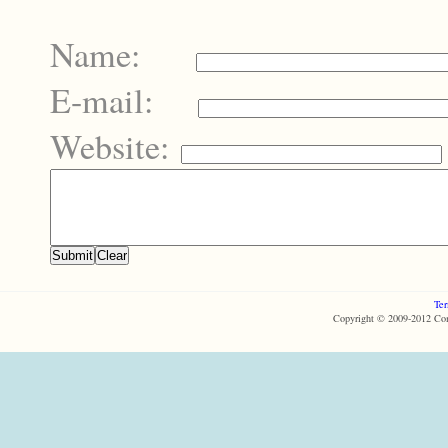
Name:
E-mail:
Website:
Ter
Copyright © 2009-2012 Com