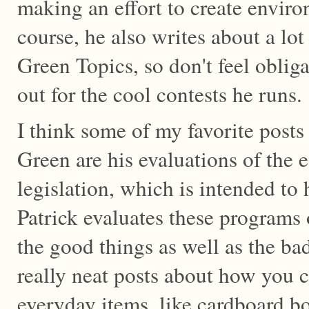
making an effort to create envir
course, he also writes about a lot 
Green Topics, so don't feel oblig
out for the cool contests he runs.
I think some of my favorite posts 
Green are his evaluations of the e
legislation, which is intended to
Patrick evaluates these programs 
the good things as well as the ba
really neat posts about how you
everyday items, like cardboard b