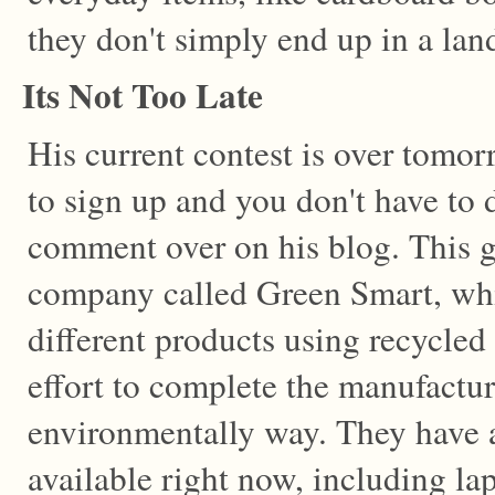
they don't simply end up in a land
Its Not Too Late
His current contest is over tomorro
to sign up and you don't have to 
comment over on his blog. This g
company called Green Smart, whi
different products using recycle
effort to complete the manufactur
environmentally way. They have a 
available right now, including la