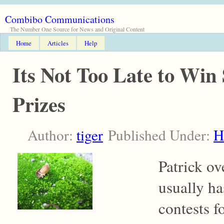
Combibo Communications
The Number One Source for News and Original Content
Home
Articles
Help
Its Not Too Late to Win
Prizes
Author:
tiger
Published Under:
H
Patrick ov
usually ha
contests f