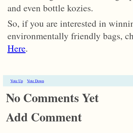
and even bottle kozies.
So, if you are interested in winn
environmentally friendly bags, ch
Here
.
Vote Up
Vote Down
No Comments Yet
Add Comment