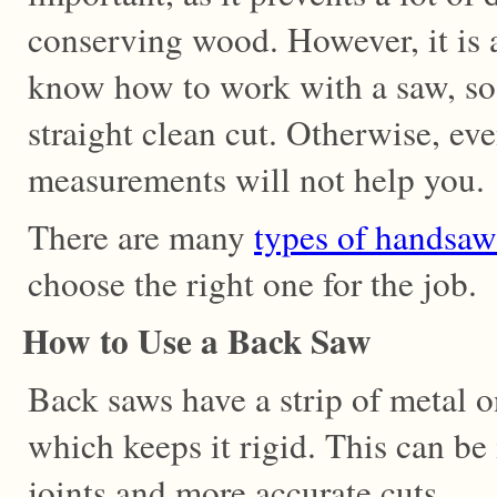
conserving wood. However, it is 
know how to work with a saw, so
straight clean cut. Otherwise, ev
measurements will not help you.
There are many
types of handsaw
choose the right one for the job.
How to Use a Back Saw
Back saws have a strip of metal o
which keeps it rigid. This can be
joints and more accurate cuts.