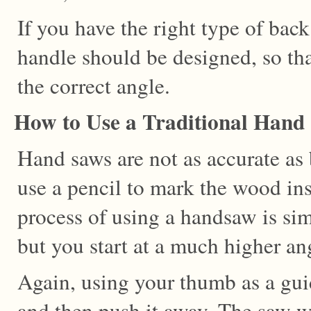
If you have the right type of back
handle should be designed, so tha
the correct angle.
How to Use a Traditional Hand
Hand saws are not as accurate as
use a pencil to mark the wood ins
process of using a handsaw is sim
but you start at a much higher an
Again, using your thumb as a gui
and then push it away. The saw wi