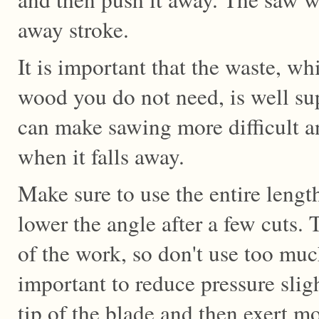
away stroke.
It is important that the waste, whi
wood you do not need, is well sup
can make sawing more difficult a
when it falls away.
Make sure to use the entire lengt
lower the angle after a few cuts.
of the work, so don't use too much
important to reduce pressure slig
tip of the blade and then exert m