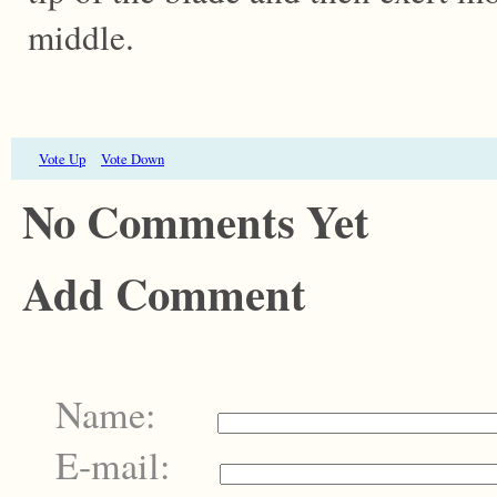
middle.
Vote Up
Vote Down
No Comments Yet
Add Comment
Name:
E-mail: