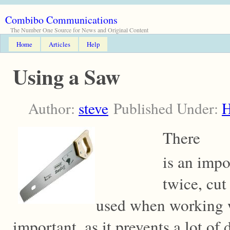
Combibo Communications
The Number One Source for News and Original Content
Home
Articles
Help
Using a Saw
Author:
steve
Published Under:
There
is an imp
twice, cut
used when working w
important, as it prevents a lot of