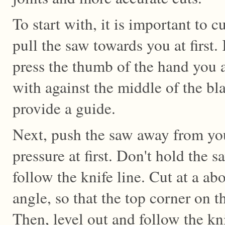
To start with, it is important to c
pull the saw towards you at first
press the thumb of the hand you 
with against the middle of the bl
provide a guide.
Next, push the saw away from you
pressure at first. Don't hold the s
follow the knife line. Cut at a ab
angle, so that the top corner on the
Then, level out and follow the kni