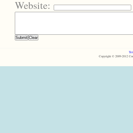
Website:
Ter
Copyright © 2009-2012 Com