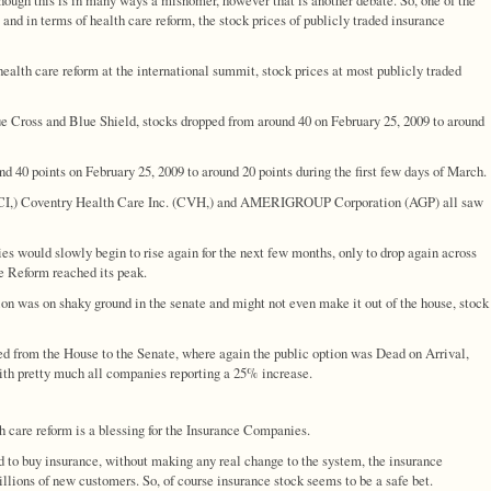
s and in terms of health care reform, the stock prices of publicly traded insurance
alth care reform at the international summit, stock prices at most publicly traded
 Cross and Blue Shield, stocks dropped from around 40 on February 25, 2009 to around
40 points on February 25, 2009 to around 20 points during the first few days of March.
 (CI,) Coventry Health Care Inc. (CVH,) and AMERIGROUP Corporation (AGP) all saw
es would slowly begin to rise again for the next few months, only to drop again across
e Reform reached its peak.
ion was on shaky ground in the senate and might not even make it out of the house, stock
d from the House to the Senate, where again the public option was Dead on Arrival,
with pretty much all companies reporting a 25% increase.
lth care reform is a blessing for the Insurance Companies.
d to buy insurance, without making any real change to the system, the insurance
lions of new customers. So, of course insurance stock seems to be a safe bet.