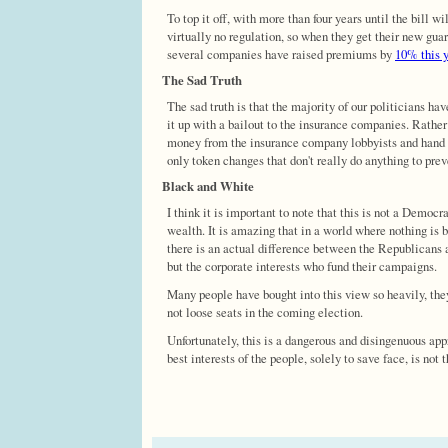
To top it off, with more than four years until the bill 
virtually no regulation, so when they get their new guar
several companies have raised premiums by
10% this 
The Sad Truth
The sad truth is that the majority of our politicians hav
it up with a bailout to the insurance companies. Rather
money from the insurance company lobbyists and hand th
only token changes that don't really do anything to pre
Black and White
I think it is important to note that this is not a Democr
wealth. It is amazing that in a world where nothing i
there is an actual difference between the Republicans a
but the corporate interests who fund their campaigns.
Many people have bought into this view so heavily, the
not loose seats in the coming election.
Unfortunately, this is a dangerous and disingenuous app
best interests of the people, solely to save face, is not 