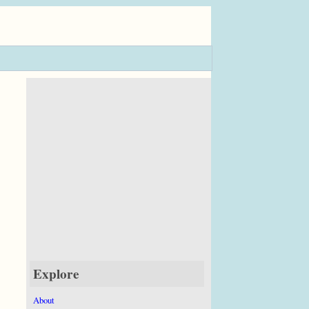
Explore
About