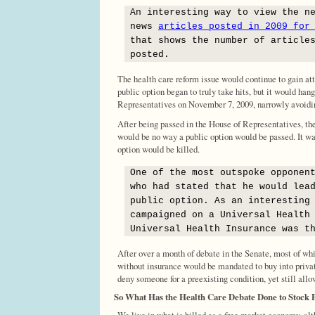
An interesting way to view the n
news
articles posted in 2009 for
that shows the number of article
posted.
The health care reform issue would continue to gain att
public option began to truly take hits, but it would han
Representatives on November 7, 2009, narrowly avoidin
After being passed in the House of Representatives, th
would be no way a public option would be passed. It w
option would be killed.
One of the most outspoke opponen
who had stated that he would lea
public option. As an interesting
campaigned on a Universal Health
Universal Health Insurance was t
After over a month of debate in the Senate, most of wh
without insurance would be mandated to buy into privat
deny someone for a preexisting condition, yet still all
So What Has the Health Care Debate Done to Stock 
We live in what is billed as a free market economy, alt