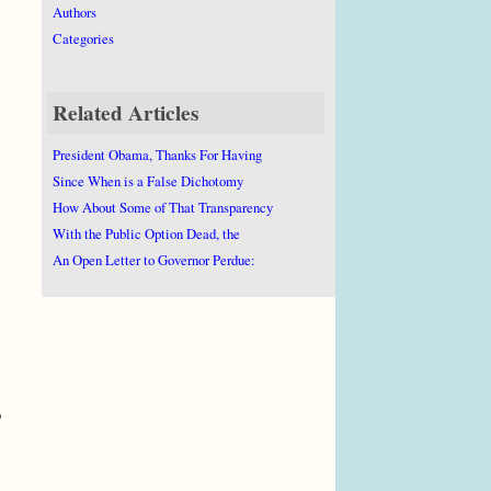
Authors
Categories
Related Articles
President Obama, Thanks For Having
Since When is a False Dichotomy
How About Some of That Transparency
With the Public Option Dead, the
An Open Letter to Governor Perdue:
o