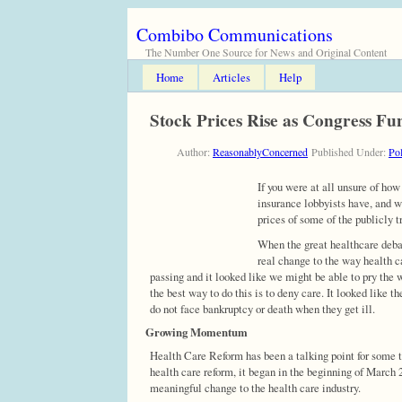
Combibo Communications
The Number One Source for News and Original Content
Home
Articles
Help
Stock Prices Rise as Congress F
Author:
ReasonablyConcerned
Published Under:
Pol
If you were at all unsure of how
insurance lobbyists have, and 
prices of some of the publicly 
When the great healthcare debat
real change to the way health c
passing and it looked like we might be able to pry the 
the best way to do this is to deny care. It looked like 
do not face bankruptcy or death when they get ill.
Growing Momentum
Health Care Reform has been a talking point for some 
health care reform, it began in the beginning of Marc
meaningful change to the health care industry.