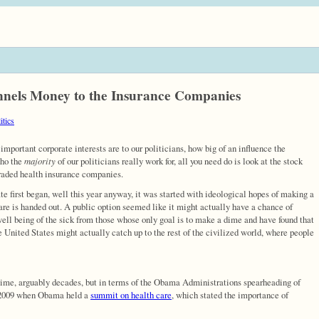
unnels Money to the Insurance Companies
itics
 important corporate interests are to our politicians, how big of an influence the
who the
majority
of our politicians really work for, all you need do is look at the stock
traded health insurance companies.
e first began, well this year anyway, it was started with ideological hopes of making a
are is handed out. A public option seemed like it might actually have a chance of
well being of the sick from those whose only goal is to make a dime and have found that
the United States might actually catch up to the rest of the civilized world, where people
time, arguably decades, but in terms of the Obama Administrations spearheading of
h 2009 when Obama held a
summit on health care
, which stated the importance of