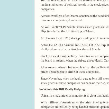
leading indicators of political trends is the stock price
companies.
Almost overnight after Obama announced the need for he
insurance companies plummeted.
At WellPoint(WLP), which includes such giants as Blue
30 points during the first few days of March.
At Humana Inc.(HUM,) stock prices dropped from around 
Aetna Inc. (AET,) Assurant Inc. (AIZ,) CIGNA Corp.
similar plummets in the first few days of March.
Stock prices at most publicly traded insurance compani
the board in August, when the debate about Health Car
After August, when it became clear that the public opt
prices again began to climb at these companies.
Since November, when the health care reform bill move
stock prices at these companies has been on the rise, 
So Who is this Bill Really Helping
Using the stock prices as a metric, it is clear that hea
With millions of Americans on the brink of being force
companies are basically being handed millions upon mil