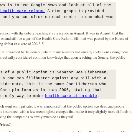
ews is to use Google News and look at all of the
 health care reform.
A nice graph is provided
s and you can click on each month to see what was
ention, with the debate reaching its crescendo in August. It was in August, that the
g on and still be a part of the Health Care Reform Bill that was passed by the House of
g defeat in a vote of 220-215.
e bill traveled to the Senate, where many senators had already spoken out saying there
as actually considered common knowledge that upon reaching the Senate, the public
ts of a public option is Senator Joe Lieberman,
d a one man filibuster against any bill with a
 side note, this is the same Joe Lieberman who
 Care platform as late as 2006, stating that
he only way to make
health care affordable
.
ich went on in private, it was announced that the public option was dead and people
e insurance, with a few meaningless changes that make it only slightly more difficult t
owing the companies to pretty much do as they will.
Prices?
hough this is in many ways a misnomer, however that is another debate. So, one of the