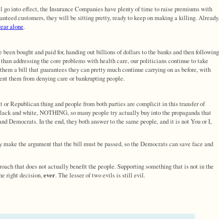
will go into effect, the Insurance Companies have plenty of time to raise premiums with
anteed customers, they will be sitting pretty, ready to keep on making a killing. Already
year alone
.
e been bought and paid for, handing out billions of dollars to the banks and then following
 than addressing the core problems with health care, our politicians continue to take
em a bill that guarantees they can pretty much continue carrying on as before, with
vent them from denying care or bankrupting people.
at or Republican thing and people from both parties are complicit in this transfer of
s black and white, NOTHING, so many people try actually buy into the propaganda that
nd Democrats. In the end, they both answer to the same people, and it is not You or I,
y make the argument that the bill must be passed, so the Democrats can save face and
roach that does not actually benefit the people. Supporting something that is not in the
the right decision,
ever
. The lesser of two evils is still evil.