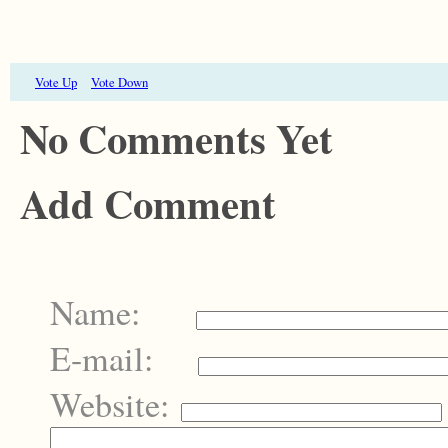
Vote Up
Vote Down
No Comments Yet
Add Comment
Name:
E-mail:
Website: