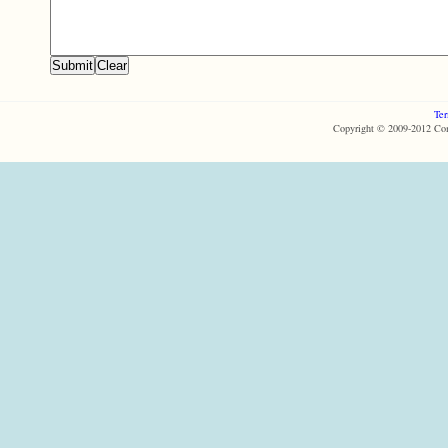
Ter
Copyright © 2009-2012 Com