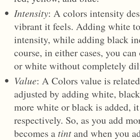
Intensity
: A colors intensity de
vibrant it feels. Adding white to
intensity, while adding black in
course, in either cases, you ca
or white without completely dilu
Value
: A Colors value is related
adjusted by adding white, black,
more white or black is added, it
respectively. So, as you add mor
becomes a
tint
and when you add