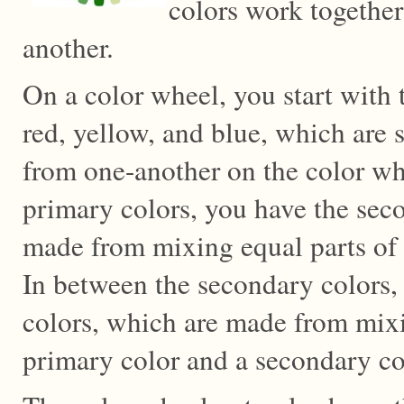
colors work togethe
another.
On a color wheel, you start with 
red, yellow, and blue, which are 
from one-another on the color wh
primary colors, you have the sec
made from mixing equal parts of 
In between the secondary colors,
colors, which are made from mixi
primary color and a secondary co