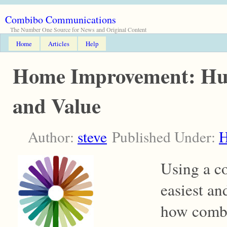
Combibo Communications
The Number One Source for News and Original Content
Home
Articles
Help
Home Improvement: Hue,
and Value
Author:
steve
Published Under:
Using a co
easiest an
how combi