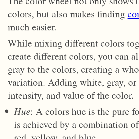
The color wheel not only shows t
colors, but also makes finding
co
much easier.
While mixing different colors tog
create different colors, you can a
gray to the colors, creating a who
variation. Adding white, gray, or 
intensity, and value of the color.
Hue
: A colors hue is the pure f
is achieved by a combination of
red, yellow, and blue.