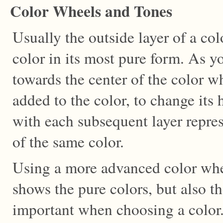
Color Wheels and Tones
Usually the outside layer of a col
color in its most pure form. As 
towards the center of the color wh
added to the color, to change its 
with each subsequent layer repres
of the same color.
Using a more advanced color whe
shows the pure colors, but also the
important when choosing a color