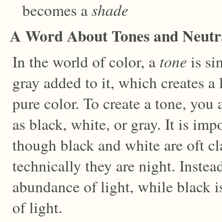
becomes a
shade
A Word About Tones and Neutr
In the world of color, a
tone
is si
gray added to it, which creates a 
pure color. To create a tone, you
as black, white, or gray. It is imp
though black and white are oft cla
technically they are night. Instea
abundance of light, while black 
of light.