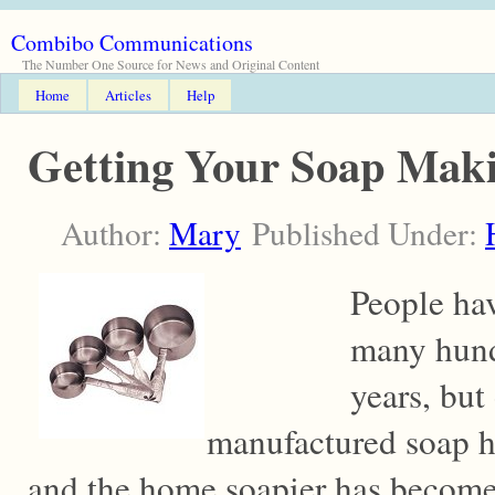
Combibo Communications
The Number One Source for News and Original Content
Home
Articles
Help
Getting Your Soap Mak
Author:
Mary
Published Under:
People ha
many hund
years, but 
manufactured soap h
and the home soapier has become