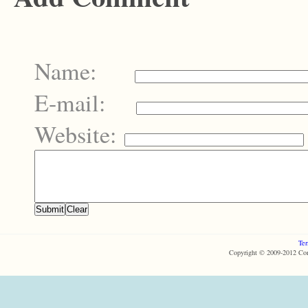
Name:
E-mail:
Website:
Ter
Copyright © 2009-2012 Com