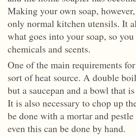
Making your own soap, however, 
only normal kitchen utensils. It a
what goes into your soap, so you 
chemicals and scents.
One of the main requirements fo
sort of heat source. A double boil
but a saucepan and a bowl that is 
It is also necessary to chop up th
be done with a mortar and pestle 
even this can be done by hand.