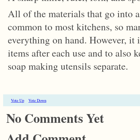
All of the materials that go into 
common to most kitchens, so man
everything on hand. However, it i
items after each use and to also 
soap making utensils separate.
Vote Up
Vote Down
No Comments Yet
Add Comment