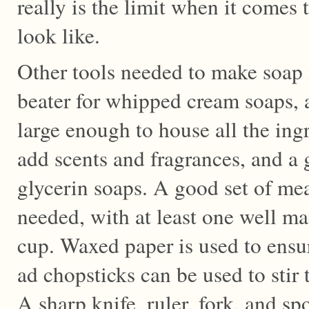
really is the limit when it comes
look like.
Other tools needed to make soap i
beater for whipped cream soaps, 
large enough to house all the ingr
add scents and fragrances, and a g
glycerin soaps. A good set of mea
needed, with at least one well m
cup. Waxed paper is used to ensur
ad chopsticks can be used to stir t
A sharp knife, ruler, fork, and sp