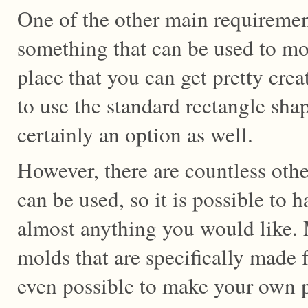
One of the other main requirement
something that can be used to mo
place that you can get pretty crea
to use the standard rectangle shap
certainly an option as well.
However, there are countless oth
can be used, so it is possible to 
almost anything you would like. M
molds that are specifically made 
even possible to make your own p