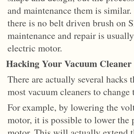
and maintenance them is similar
there is no belt driven brush on 
maintenance and repair is usually
electric motor.
Hacking Your Vacuum Cleaner
There are actually several hacks t
most vacuum cleaners to change 
For example, by lowering the volta
motor, it is possible to lower the
motor. This will actually extend t