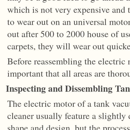
which is not very expensive and
to wear out on an universal moto
out after 500 to 2000 house of us
carpets, they will wear out quicke
Before reassembling the electric m
important that all areas are thor
Inspecting and Dissembling Ta
The electric motor of a tank vac
cleaner usually feature a slightly 
shape and design, but the process