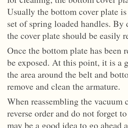
Usually the bottom cover plate is
set of spring loaded handles. By 
the cover plate should be easily 
Once the bottom plate has been r
be exposed. At this point, it is a
the area around the belt and bot
remove and clean the armature.
When reassembling the vacuum c
reverse order and do not forget to
may be a good idea to go ahead a