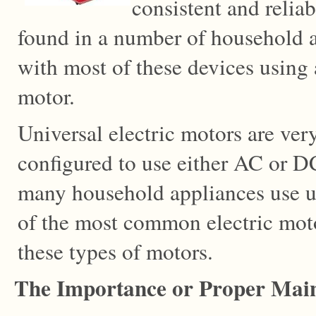
consistent and relia
found in a number of household a
with most of these devices using a
motor.
Universal electric motors are very
configured to use either AC or D
many household appliances use u
of the most common electric moto
these types of motors.
The Importance or Proper Mai