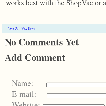
works best with the ShopVac or a
Vote Up
Vote Down
No Comments Yet
Add Comment
Name:
E-mail:
Website: