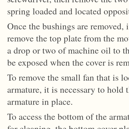
spring loaded and located opposi
Once the bushings are removed, it
remove the top plate from the mo
a drop or two of machine oil to t
be exposed when the cover is re
To remove the small fan that is lo
armature, it is necessary to hold 
armature in place.
To access the bottom of the arma
for cleaning, the bottom cover p