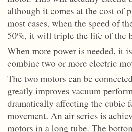
although it comes at the cost of p
most cases, when the speed of th
50%, it will triple the life of the
When more power is needed, it is
combine two or more electric mot
The two motors can be connecte
greatly improves vacuum perform
dramatically affecting the cubic f
movement. An air series is achie
motors in a long tube. The botto