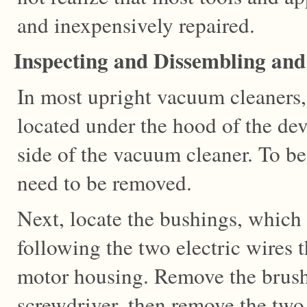
and inexpensively repaired.
Inspecting and Dissembling an
In most upright vacuum cleaners, 
located under the hood of the dev
side of the vacuum cleaner. To be
need to be removed.
Next, locate the bushings, which
following the two electric wires 
motor housing. Remove the brush
screwdriver, then remove the two