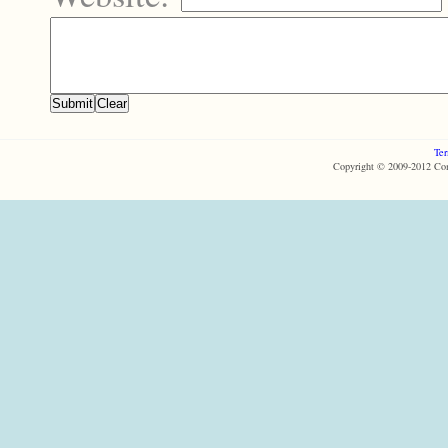
Ter
Copyright © 2009-2012 Com