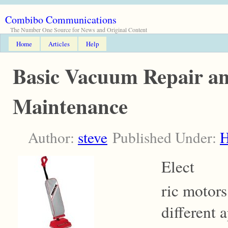
Combibo Communications
The Number One Source for News and Original Content
Home
Articles
Help
Basic Vacuum Repair a
Maintenance
Author:
steve
Published Under:
Elect
ric motors
different 