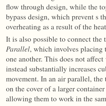
flow through design, while the t
bypass design, which prevent s t
overheating as a result of the hea
It is also possible to connect the
Parallel
, which involves placing 
one another. This does not affec
instead substantially increases cu
movement. In an air parallel, th
on the cover of a larger container
allowing them to work in the same