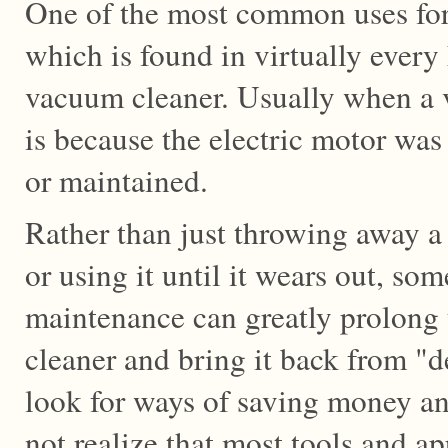
One of the most common uses for
which is found in virtually every
vacuum cleaner. Usually when a v
is because the electric motor was
or maintained.
Rather than just throwing away 
or using it until it wears out, so
maintenance can greatly prolong 
cleaner and bring it back from "
look for ways of saving money an
not realize that most tools and ap