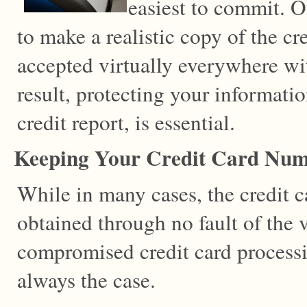
easiest to commit. Of
to make a realistic copy of the cr
accepted virtually everywhere wi
result, protecting your informat
credit report, is essential.
Keeping Your Credit Card Num
While in many cases, the credit c
obtained through no fault of the v
compromised credit card processi
always the case.