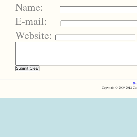
Name:
E-mail:
Website:
Ter
Copyright © 2009-2012 Com