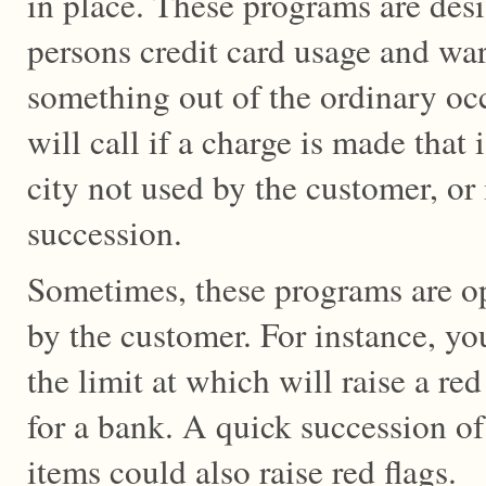
in place. These programs are des
persons credit card usage and wa
something out of the ordinary oc
will call if a charge is made that i
city not used by the customer, or 
succession.
Sometimes, these programs are op
by the customer. For instance, yo
the limit at which will raise a red 
for a bank. A quick succession of
items could also raise red flags.