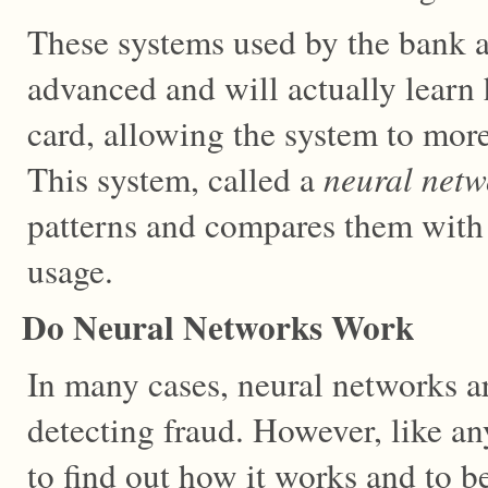
These systems used by the bank a
advanced and will actually learn
card, allowing the system to more
This system, called a
neural netw
patterns and compares them with 
usage.
Do Neural Networks Work
In many cases, neural networks ar
detecting fraud. However, like an
to find out how it works and to be