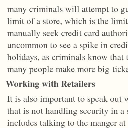
many criminals will attempt to gue
limit of a store, which is the limi
manually seek credit card authoriz
uncommon to see a spike in credi
holidays, as criminals know that 
many people make more big-ticke
Working with Retailers
It is also important to speak out 
that is not handling security in 
includes talking to the manger at 