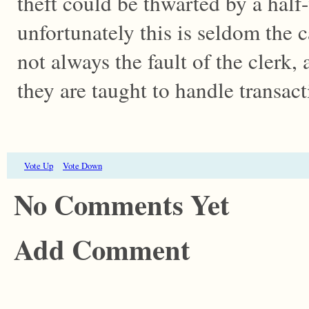
theft could be thwarted by a half-
unfortunately this is seldom the c
not always the fault of the clerk, 
they are taught to handle transa
Vote Up
Vote Down
No Comments Yet
Add Comment