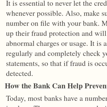
It is essential to never let the cre
whenever possible. Also, make su
number on file with your bank. 
up their fraud protection and will 
abnormal charges or usage. It is 
regularly and completely check yo
statements, so that if fraud is occ
detected.
How the Bank Can Help Preven
Today, most banks have a number