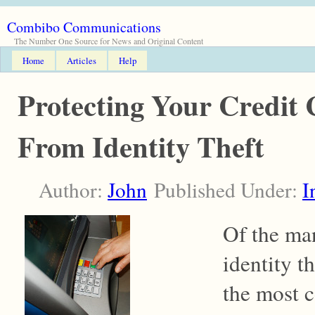
Combibo Communications
The Number One Source for News and Original Content
Home
Articles
Help
Protecting Your Credit
From Identity Theft
Author:
John
Published Under:
I
Of the man
identity th
the most 