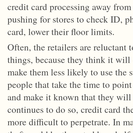
credit card processing away from 
pushing for stores to check ID, p
card, lower their floor limits.
Often, the retailers are reluctant 
things, because they think it wil
make them less likely to use the 
people that take the time to point
and make it known that they will n
continues to do so, credit card t
more difficult to perpetrate. In m