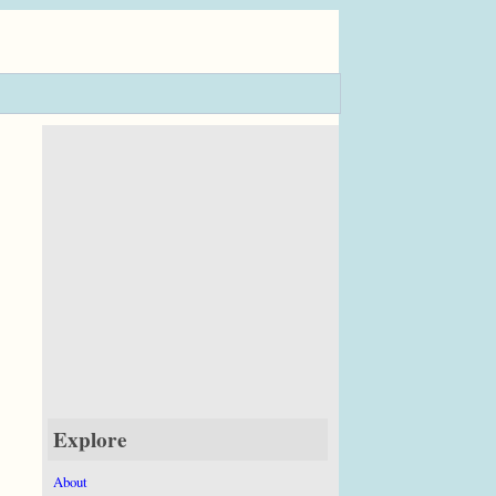
Explore
About