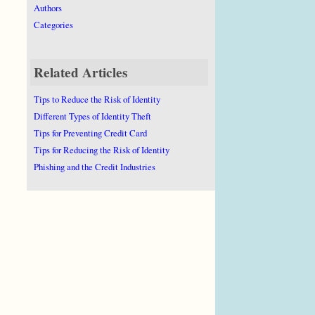
Authors
Categories
Related Articles
Tips to Reduce the Risk of Identity
Different Types of Identity Theft
Tips for Preventing Credit Card
Tips for Reducing the Risk of Identity
Phishing and the Credit Industries