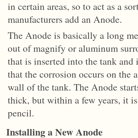
in certain areas, so to act as a sor
manufacturers add an Anode.
The Anode is basically a long me
out of magnify or aluminum surr
that is inserted into the tank and
that the corrosion occurs on the 
wall of the tank. The Anode start
thick, but within a few years, it i
pencil.
Installing a New Anode