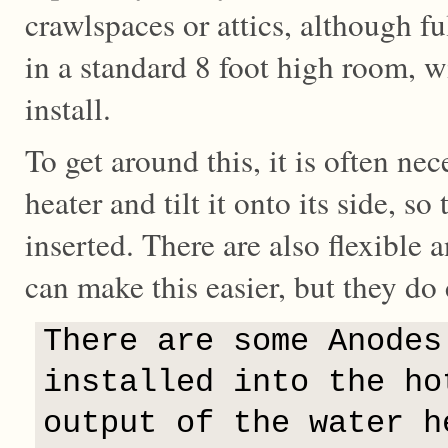
crawlspaces or attics, although fu
in a standard 8 foot high room, wil
install.
To get around this, it is often nec
heater and tilt it onto its side, s
inserted. There are also flexible 
can make this easier, but they do
There are some Anodes
installed into the ho
output of the water h