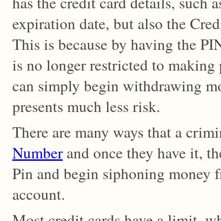
has the credit card details, such
expiration date, but also the Cre
This is because by having the PI
is no longer restricted to making
can simply begin withdrawing 
presents much less risk.
There are many ways that a crim
Number
and once they have it, th
Pin and begin siphoning money f
account.
Most credit cards have a limit, w