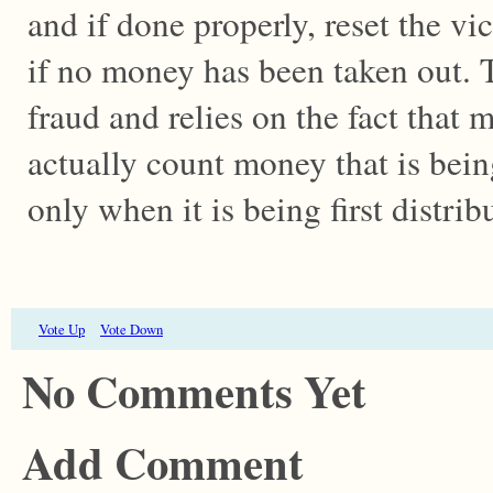
and if done properly, reset the vi
if no money has been taken out. T
fraud and relies on the fact tha
actually count money that is bein
only when it is being first distrib
Vote Up
Vote Down
No Comments Yet
Add Comment