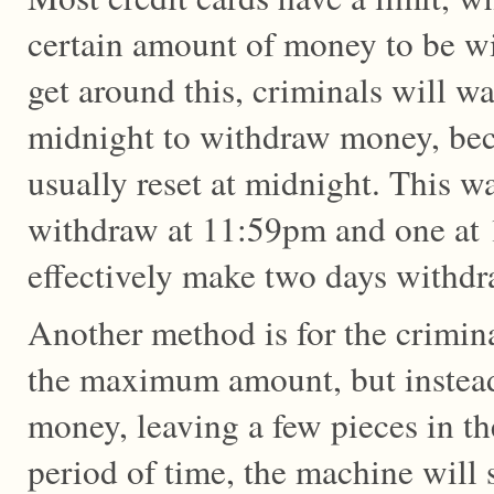
certain amount of money to be w
get around this, criminals will wai
midnight to withdraw money, beca
usually reset at midnight. This w
withdraw at 11:59pm and one at
effectively make two days withdr
Another method is for the crimin
the maximum amount, but instead
money, leaving a few pieces in th
period of time, the machine will