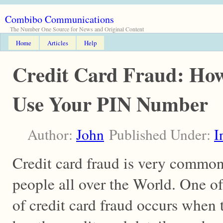
Combibo Communications
The Number One Source for News and Original Content
Home
Articles
Help
Credit Card Fraud: Ho
Use Your PIN Number
Author:
John
Published Under:
I
Credit card fraud is very common 
people all over the World. One of
of credit card fraud occurs when 