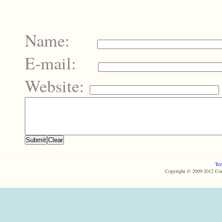
Name:
E-mail:
Website:
Ter
Copyright © 2009-2012 Com